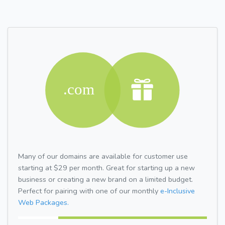
Many of our domains are available for customer use
starting at $29 per month. Great for starting up a new
business or creating a new brand on a limited budget.
Perfect for pairing with one of our monthly
e-Inclusive
Web Packages.