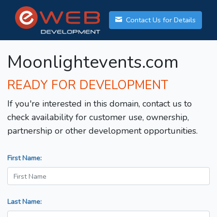
Contact Us for Details
Moonlightevents.com
READY FOR DEVELOPMENT
If you're interested in this domain, contact us to
check availability for customer use, ownership,
partnership or other development opportunities.
First Name:
Last Name: