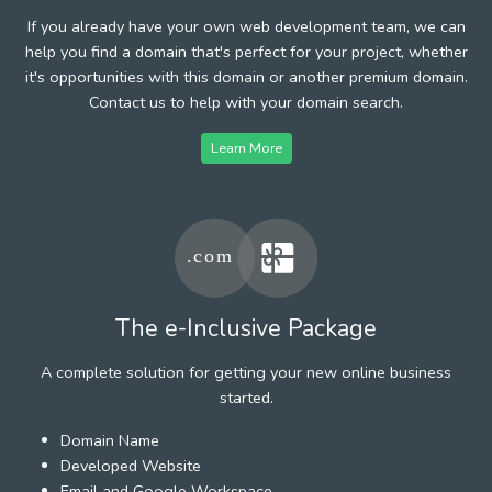
If you already have your own web development team, we can
help you find a domain that's perfect for your project, whether
it's opportunities with this domain or another premium domain.
Contact us to help with your domain search.
Learn More
The e-Inclusive Package
A complete solution for getting your new online business
started.
Domain Name
Developed Website
Email and Google Workspace