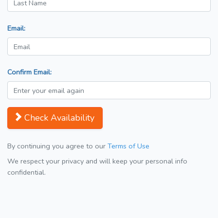
Email:
Confirm Email:
Check Availability
By continuing you agree to our
Terms of Use
We respect your privacy and will keep your personal info
confidential.