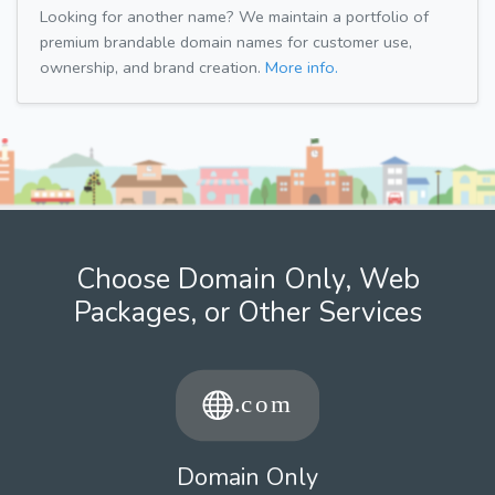
Looking for another name? We maintain a portfolio of
premium brandable domain names for customer use,
ownership, and brand creation.
More info.
Choose Domain Only, Web
Packages, or Other Services
Domain Only