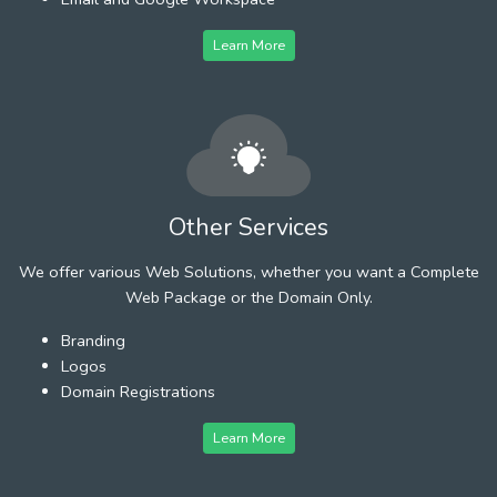
Learn More
Other Services
We offer various Web Solutions, whether you want a Complete
Web Package or the Domain Only.
Branding
Logos
Domain Registrations
Learn More